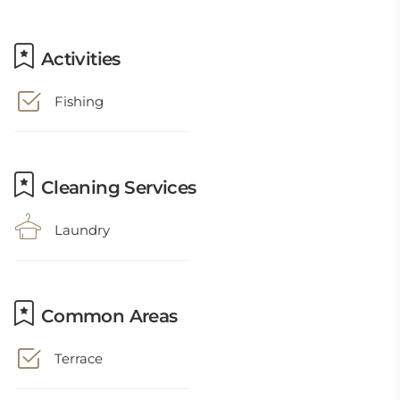
Activities
Fishing
Cleaning Services
Laundry
Common Areas
Terrace