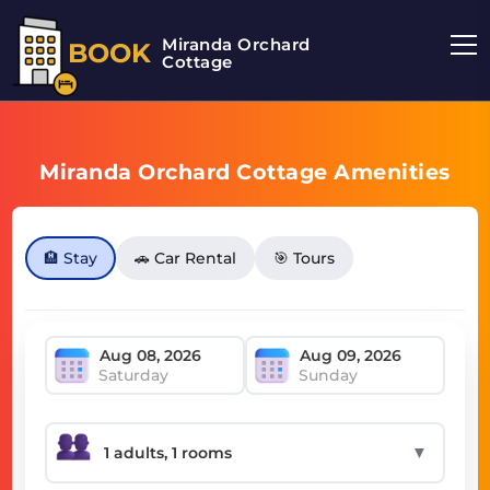
Miranda Orchard
BOOK
Cottage
Miranda Orchard Cottage Amenities
🏨 Stay
🚗 Car Rental
🎯 Tours
Saturday
Sunday
▼