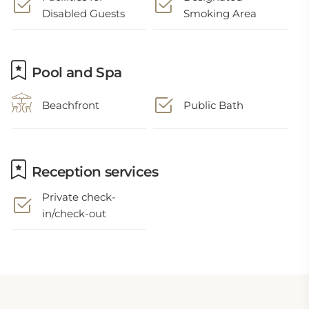
Disabled Guests
Smoking Area
Pool and Spa
Beachfront
Public Bath
Reception services
Private check-
in/check-out