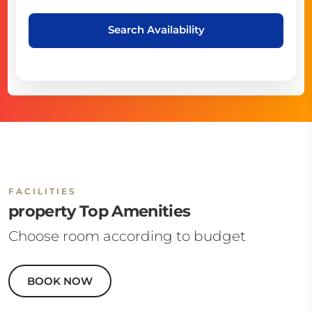
Search Availability
FACILITIES
property Top Amenities
Choose room according to budget
BOOK NOW