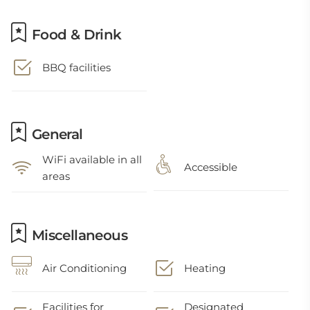
Food & Drink
BBQ facilities
General
WiFi available in all
Accessible
areas
Miscellaneous
Air Conditioning
Heating
Facilities for
Designated